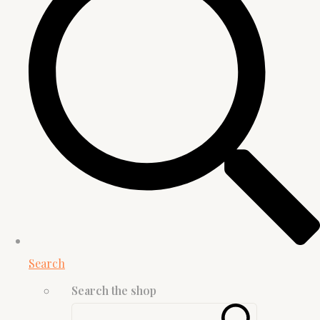
Search
Search the shop