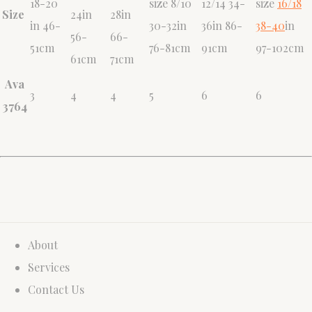
18-20
size 8/10
12/14 34-
size
16/18
Size
24in
28in
in 46-
30-32in
36in 86-
38-40
in
56-
66-
51cm
76-81cm
91cm
97-102cm
61cm
71cm
Ava
3
4
4
5
6
6
3764
About
Services
Contact Us