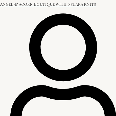
Angel & Acorn Boutique with Nylara Knits