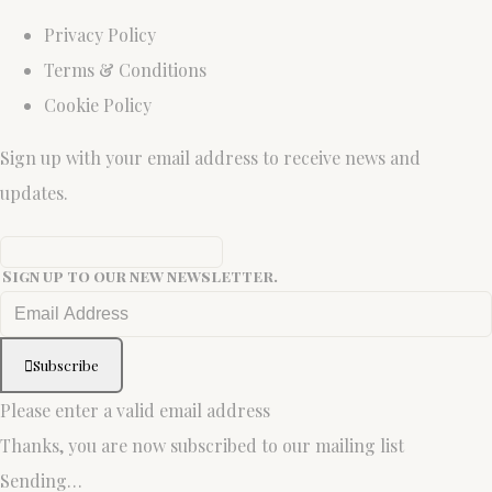
Privacy Policy
Terms & Conditions
Cookie Policy
Sign up with your email address to receive news and
updates.
Sign up to our new newsletter.
Subscribe
Please enter a valid email address
Thanks, you are now subscribed to our mailing list
Sending…