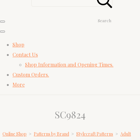
Search
Shop
Contact Us
Shop Information and Opening Times.
Custom Orders.
More
SC9824
Online Shop
>
Patterns by Brand
>
Stylecraft Patterns
>
Adult