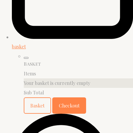
basket
Basket
Items
Your basket is currently empty
Sub Total
Basket
Checkout