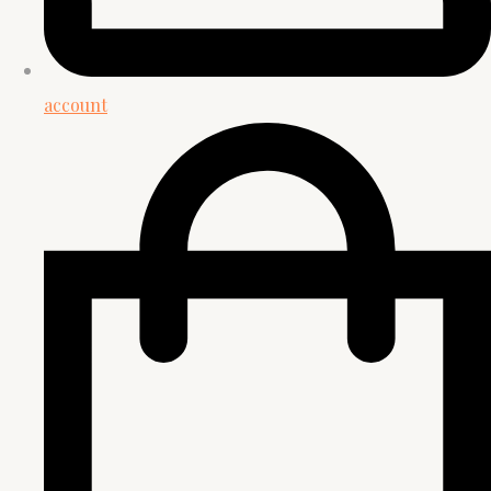
account