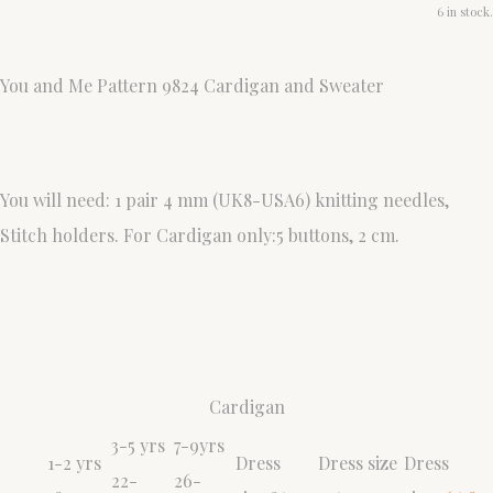
6 in stock.
You and Me Pattern 9824 Cardigan and Sweater
You will need: 1 pair 4 mm (UK8-USA6) knitting needles,
Stitch holders. For Cardigan only:5 buttons, 2 cm.
Cardigan
3-5 yrs
7-9yrs
1-2 yrs
Dress
Dress size
Dress
22-
26-