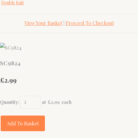
Double Knit
View Your Basket
|
Proceed To Checkout
SC9824
£2.99
Quantity
:
at £
2.99
each
Add To Basket