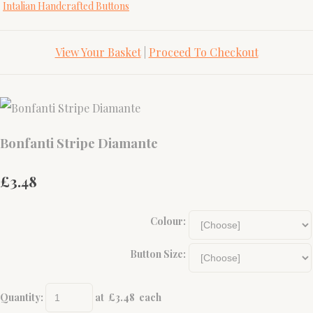
Intalian Handcrafted Buttons
View Your Basket
|
Proceed To Checkout
Bonfanti Stripe Diamante
£3.48
Colour:
Button Size:
Quantity
:
at £
3.48
each