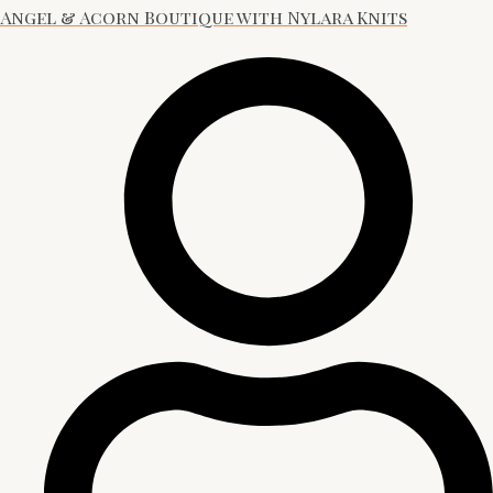
Angel & Acorn Boutique with Nylara Knits