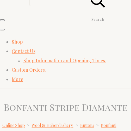
Search
Shop
Contact Us
Shop Information and Opening Times.
Custom Orders.
More
Bonfanti Stripe Diamante
Online Shop
>
Wool & Haberdashery.
>
Buttons
>
Bonfanti