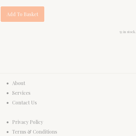
Add To Basket
52 in stock.
About
Services
Contact Us
Privacy Policy
Terms & Conditions