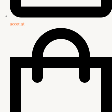
account