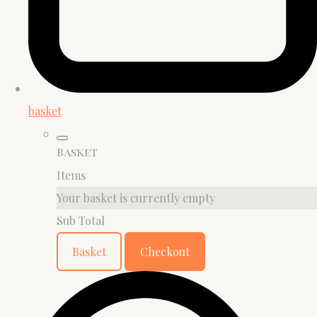
basket
Basket
Items
Your basket is currently empty
Sub Total
Basket
Checkout