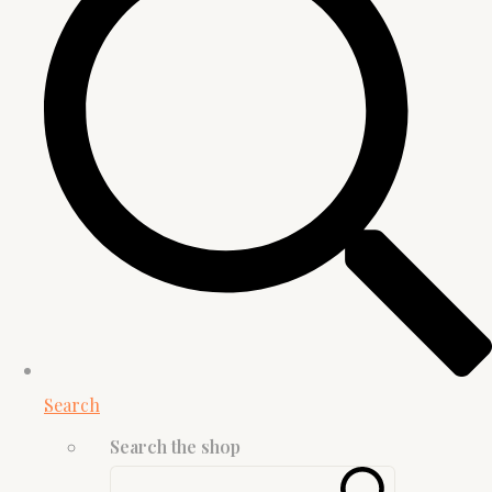
Search
Search the shop