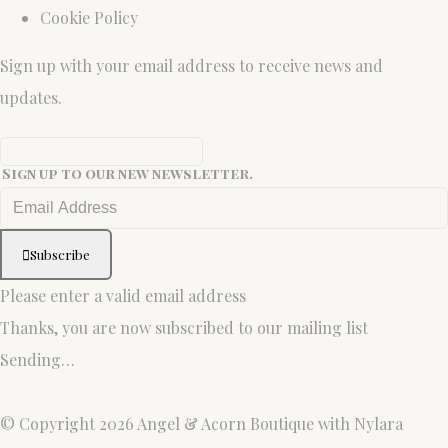
Cookie Policy
Sign up with your email address to receive news and
updates.
Sign up to our new newsletter.
Subscribe
Please enter a valid email address
Thanks, you are now subscribed to our mailing list
Sending…
© Copyright 2026 Angel & Acorn Boutique with Nylara