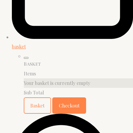
basket
Basket
Items
Your basket is currently empty
Sub Total
Basket
Checkout