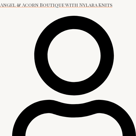
Angel & Acorn Boutique with Nylara Knits