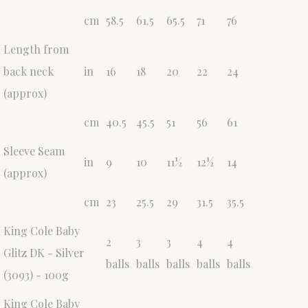
cm
58.5
61.5
65.5
71
76
Length from
back neck
in
16
18
20
22
24
(approx)
cm
40.5
45.5
51
56
61
Sleeve Seam
in
9
10
11½
12½
14
(approx)
cm
23
25.5
29
31.5
35.5
King Cole Baby
2
3
3
4
4
Glitz DK - Silver
balls
balls
balls
balls
balls
(3093) - 100g
King Cole Baby