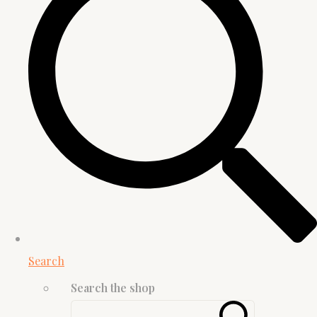
Search
Search the shop