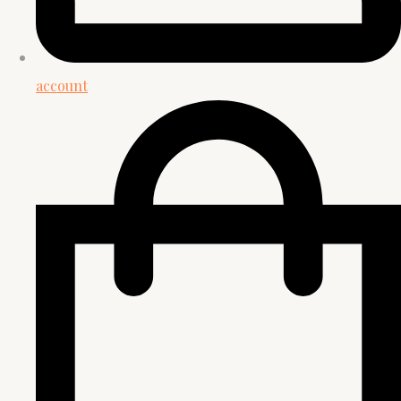
account