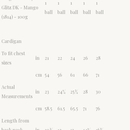
1
1
1
1
1
Glitz DK - Mango
ball
ball
ball
ball
ball
(1814) - 100g
Cardigan
To fit chest
in
21
22
24
26
28
sizes
cm
54
56
61
66
71
Actual
in
23
24¼
25¾
28
30
Measurements
cm
58.5
61.5
65.5
71
76
Length from
back neck
in
10¾
12
13
14¼
16½