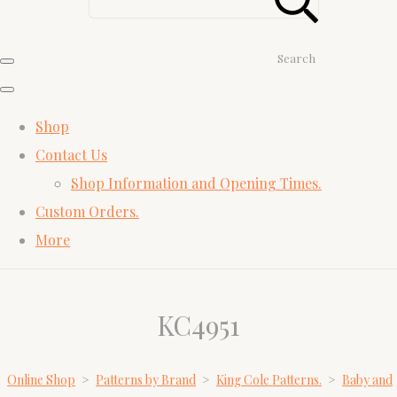
Search
Shop
Contact Us
Shop Information and Opening Times.
Custom Orders.
More
KC4951
Online Shop
>
Patterns by Brand
>
King Cole Patterns.
>
Baby and