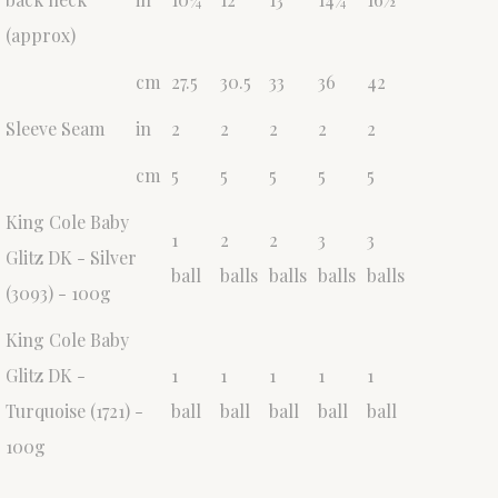
(approx)
cm
27.5
30.5
33
36
42
Sleeve Seam
in
2
2
2
2
2
cm
5
5
5
5
5
King Cole Baby
1
2
2
3
3
Glitz DK - Silver
ball
balls
balls
balls
balls
(3093) - 100g
King Cole Baby
Glitz DK -
1
1
1
1
1
Turquoise (1721) -
ball
ball
ball
ball
ball
100g