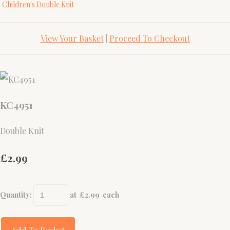
Children's Double Knit
View Your Basket
|
Proceed To Checkout
KC4951
Double Knit
£2.99
Quantity
:
at £
2.99
each