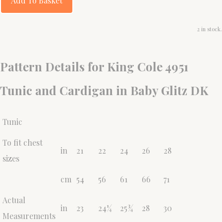
Add To Basket
2 in stock.
Pattern Details for King Cole 4951
Tunic and Cardigan in Baby Glitz DK
Tunic
To fit chest
in
21
22
24
26
28
sizes
cm
54
56
61
66
71
Actual
in
23
24¼
25¾
28
30
Measurements