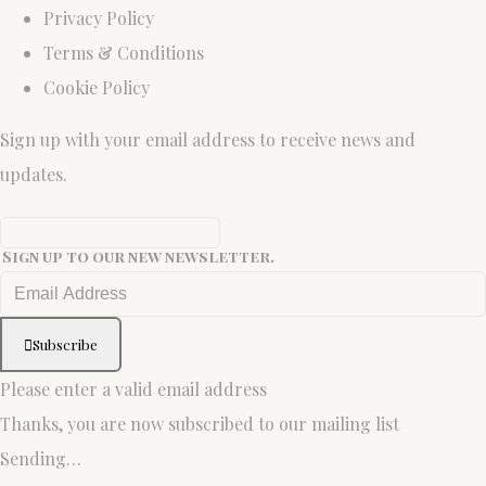
Privacy Policy
Terms & Conditions
Cookie Policy
Sign up with your email address to receive news and
updates.
Sign up to our new newsletter.
Subscribe
Please enter a valid email address
Thanks, you are now subscribed to our mailing list
Sending…