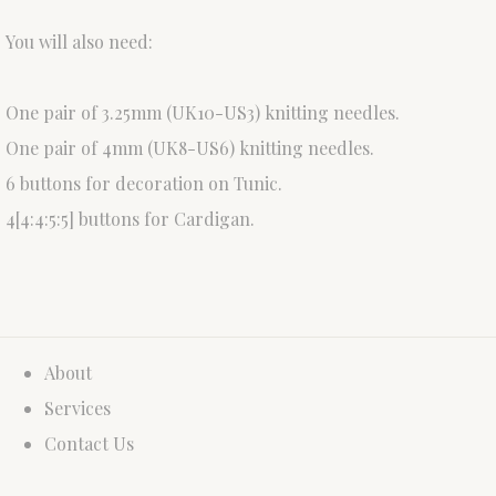
You will also need:
One pair of 3.25mm (UK10-US3) knitting needles.
One pair of 4mm (UK8-US6) knitting needles.
6 buttons for decoration on Tunic.
4[4:4:5:5] buttons for Cardigan.
About
Services
Contact Us