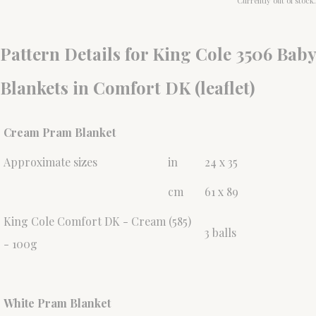
Currently out of stock.
Pattern Details for King Cole 3506 Baby
Blankets in Comfort DK (leaflet)
Cream Pram Blanket
Approximate sizes
in
24 x 35
cm
61 x 89
King Cole Comfort DK - Cream (585)
3 balls
- 100g
White Pram Blanket