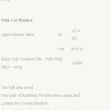
Pink Cot Blanket
31½ x
Approximate sizes
in
38¼
cm
80 x 97
King Cole Comfort DK - Pale Pink
3 balls
(582) - 100g
You will also need
One pair of Knitting Needles sizes 4mm and
4.5mm for Cream Blanket