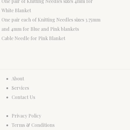
One pair of Knitting Needles sizes 4mm for
White Blanket
One pair each of Knitting Needles sizes 3.75mm
and 4mm for Blue and Pink blankets
Cable Needle for Pink Blanket
About
Services
Contact Us
Privacy Policy
Terms & Conditions