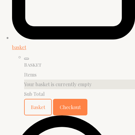
basket
Basket
Items
Your basket is currently empty
Sub Total
Basket
Checkout