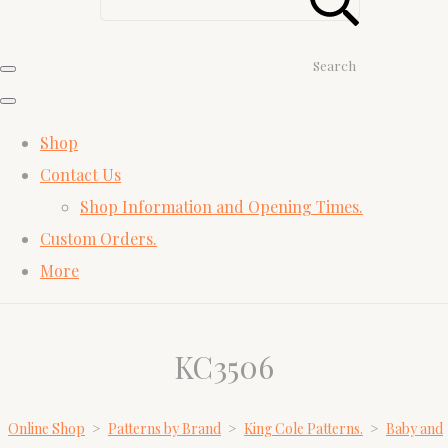
Search
Shop
Contact Us
Shop Information and Opening Times.
Custom Orders.
More
KC3506
Online Shop
>
Patterns by Brand
>
King Cole Patterns.
>
Baby and