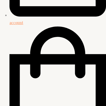
account