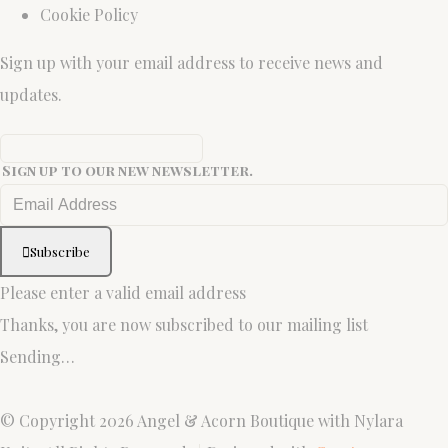
Cookie Policy
Sign up with your email address to receive news and
updates.
Sign up to our new newsletter.
Subscribe
Please enter a valid email address
Thanks, you are now subscribed to our mailing list
Sending…
© Copyright 2026 Angel & Acorn Boutique with Nylara