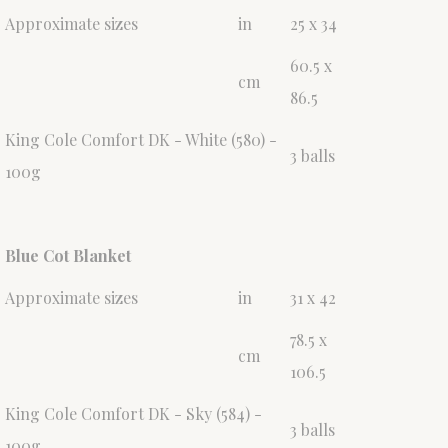
Approximate sizes
in
25 x 34
60.5 x
cm
86.5
King Cole Comfort DK - White (580) -
3 balls
100g
Blue Cot Blanket
Approximate sizes
in
31 x 42
78.5 x
cm
106.5
King Cole Comfort DK - Sky (584) -
3 balls
100g