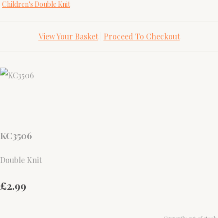
Children's Double Knit
View Your Basket
|
Proceed To Checkout
KC3506
Double Knit
£2.99