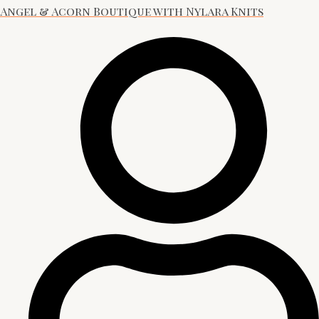
Angel & Acorn Boutique with Nylara Knits