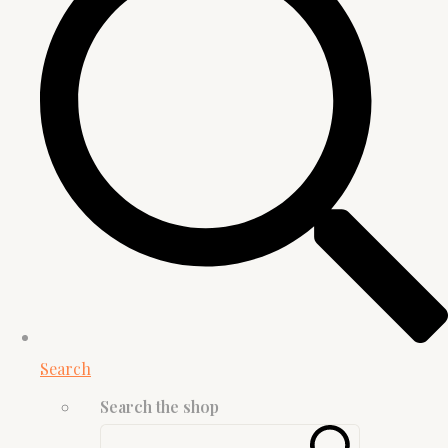
Search
Search the shop