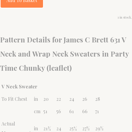
Add To Basket
1 in stock.
Pattern Details for James C Brett 631 V
Neck and Wrap Neck Sweaters in Party
Time Chunky (leaflet)
V Neck Sweater
To Fit Chest
in
20
22
24
26
28
cm
51
56
61
66
71
Actual
in
21¾
24
25¼
27½
29½