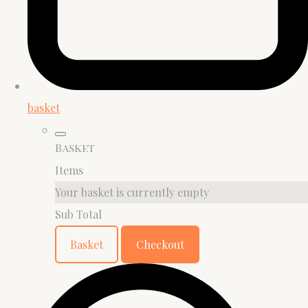
basket
Basket
Items
Your basket is currently empty
Sub Total
Basket
Checkout