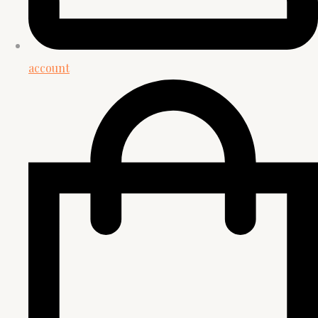
account