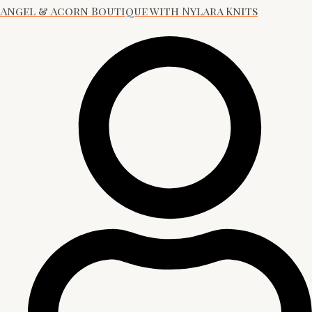
Angel & Acorn Boutique with Nylara Knits