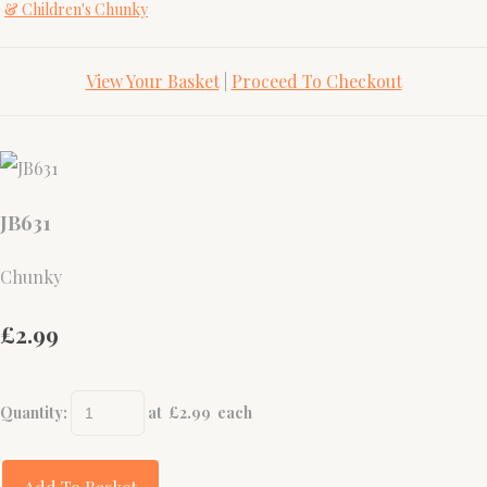
& Children's Chunky
View Your Basket
|
Proceed To Checkout
JB631
Chunky
£2.99
Quantity
:
at £
2.99
each