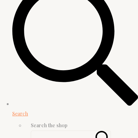
Search
Search the shop