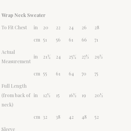
Wrap Neck Sweater
To Fit Chest
in
20
22
24
26
28
cm
51
56
61
66
71
Actual
in
21¾
24
25¼
27½
29½
Measurement
cm
55
61
64
70
75
Full Length
(from back of
in
12½
15
16½
19
20½
neck)
cm
32
38
42
48
52
Sleeve