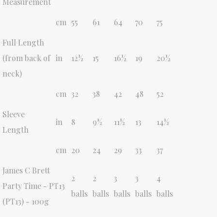
Measurement
cm
55
61
64
70
75
Full Length
(from back of
in
12½
15
16½
19
20½
neck)
cm
32
38
42
48
52
Sleeve
in
8
9½
11½
13
14½
Length
cm
20
24
29
33
37
James C Brett
2
2
3
3
4
Party Time - PT13
balls
balls
balls
balls
balls
(PT13) - 100g