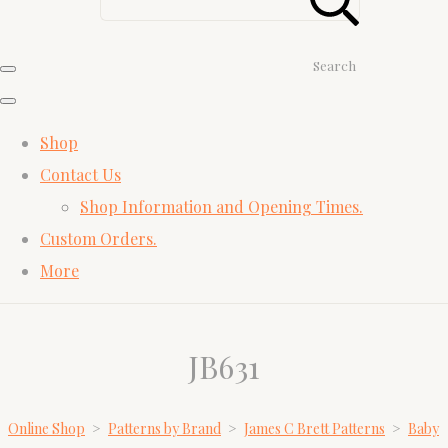
Search
Shop
Contact Us
Shop Information and Opening Times.
Custom Orders.
More
JB631
Online Shop
>
Patterns by Brand
>
James C Brett Patterns
>
Baby