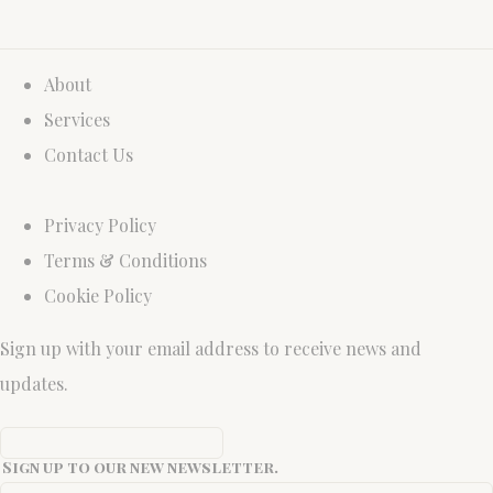
About
Services
Contact Us
Privacy Policy
Terms & Conditions
Cookie Policy
Sign up with your email address to receive news and
updates.
Sign up to our new newsletter.