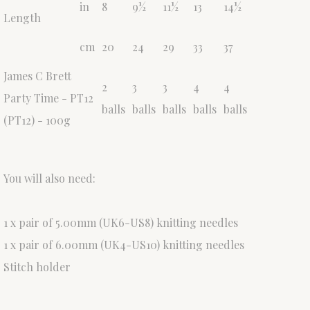
in
8
9½
11½
13
14½
Length
cm
20
24
29
33
37
James C Brett
2
3
3
4
4
Party Time - PT12
balls
balls
balls
balls
balls
(PT12) - 100g
You will also need:
1 x pair of 5.00mm (UK6-US8) knitting needles
1 x pair of 6.00mm (UK4-US10) knitting needles
Stitch holder