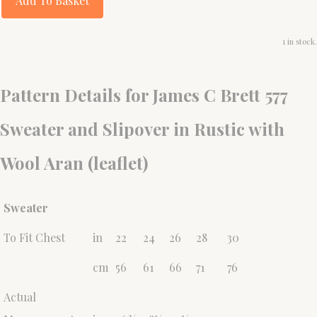
Add To Basket
1 in stock.
Pattern Details for James C Brett 577
Sweater and Slipover in Rustic with
Wool Aran (leaflet)
Sweater
To Fit Chest
in
22
24
26
28
30
cm
56
61
66
71
76
Actual