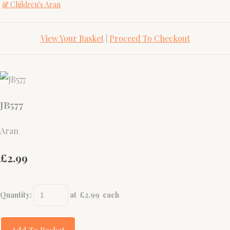
& Children's Aran
View Your Basket
|
Proceed To Checkout
JB577
Aran
£2.99
Quantity
:
at £
2.99
each