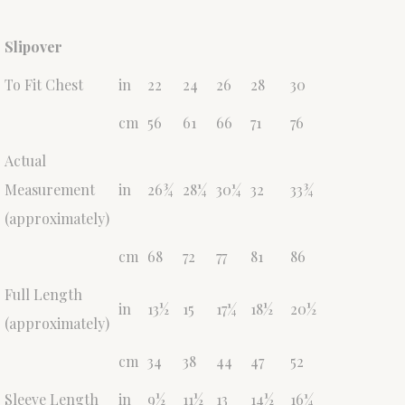
Slipover
To Fit Chest
in
22
24
26
28
30
cm
56
61
66
71
76
Actual
Measurement
in
26¾
28¼
30¼
32
33¾
(approximately)
cm
68
72
77
81
86
Full Length
in
13½
15
17¼
18½
20½
(approximately)
cm
34
38
44
47
52
Sleeve Length
in
9½
11½
13
14½
16¼