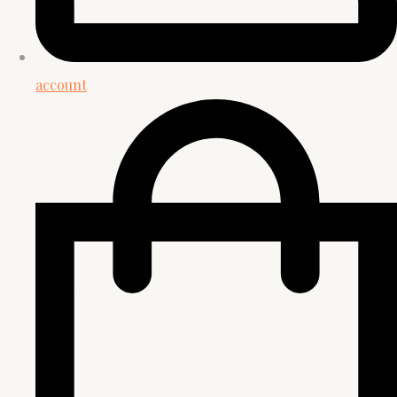
account