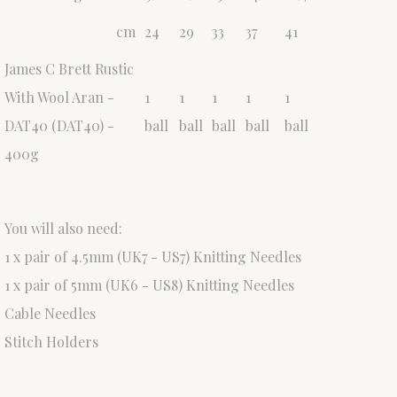
cm
24
29
33
37
41
James C Brett Rustic
With Wool Aran -
1
1
1
1
1
DAT40 (DAT40) -
ball
ball
ball
ball
ball
400g
You will also need:
1 x pair of 4.5mm (UK7 - US7) Knitting Needles
1 x pair of 5mm (UK6 - US8) Knitting Needles
Cable Needles
Stitch Holders