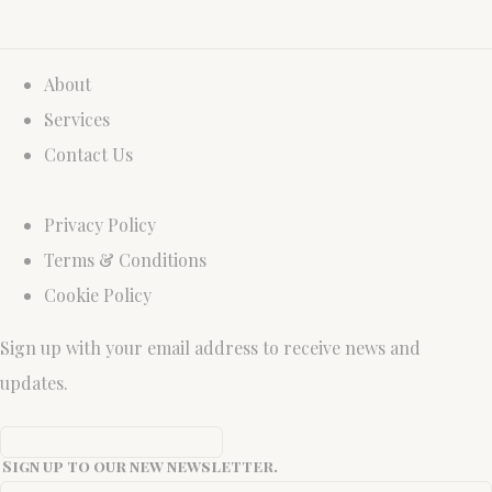
About
Services
Contact Us
Privacy Policy
Terms & Conditions
Cookie Policy
Sign up with your email address to receive news and
updates.
Sign up to our new newsletter.