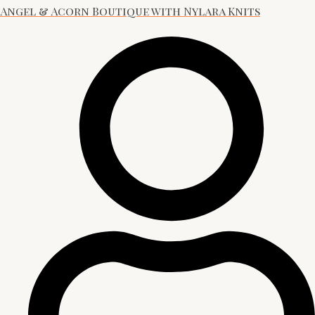
Angel & Acorn Boutique with Nylara Knits