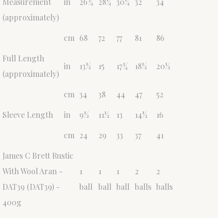
Measurement
in
26¾
28¼
30¼
32
34
(approximately)
cm
68
72
77
81
86
Full Length
in
13½
15
17¾
18½
20½
(approximately)
cm
34
38
44
47
52
Sleeve Length
in
9½
11½
13
14½
16
cm
24
29
33
37
41
James C Brett Rustic
With Wool Aran -
1
1
1
2
2
DAT39 (DAT39) -
ball
ball
ball
balls
balls
400g