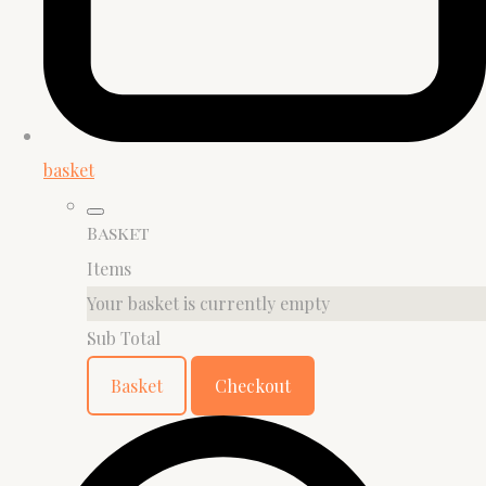
basket
Basket
Items
Your basket is currently empty
Sub Total
Basket
Checkout