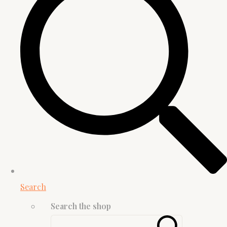
Search
Search the shop