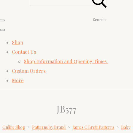
Search
Shop
Contact Us
Shop Information and Opening Times.
Custom Orders.
More
JB577
Online Shop
>
Patterns by Brand
>
James C Brett Patterns
>
Baby