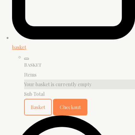
basket
Basket
Items
Your basket is currently empty
Sub Total
Basket
Checkout