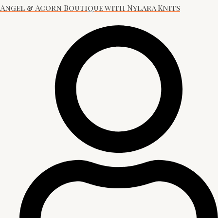
Angel & Acorn Boutique with Nylara Knits