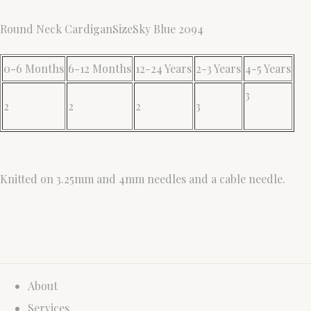
Round Neck CardiganSizeSky Blue 2094
0-6 Months
6-12 Months
12-24 Years
2-3 Years
4-5 Years
3
2
2
2
3
Knitted on 3.25mm and 4mm needles and a cable needle.
About
Services