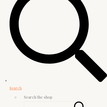
Search
Search the shop