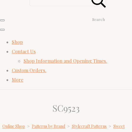
Search
Shop
Contact Us
Shop Information and Opening Times.
Custom Orders.
More
SC9523
Online Shop
>
Patterns by Brand
>
Stylecraft Patterns
>
Sweet