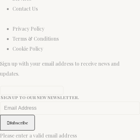
Contact Us
Privacy Policy
Terms & Conditions
Cookie Policy
Sign up with your email address to receive news and
updates.
Sign up to our new newsletter.
Subscribe
Please enter a valid email address