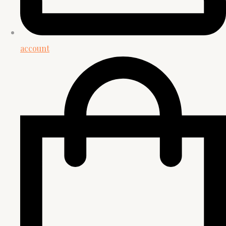
account