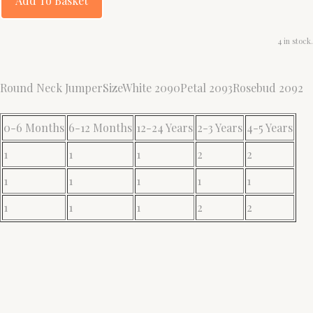
Add To Basket
4 in stock.
Round Neck JumperSizeWhite 2090Petal 2093Rosebud 2092
0-6 Months
6-12 Months
12-24 Years
2-3 Years
4-5 Years
1
1
1
2
2
1
1
1
1
1
1
1
1
2
2