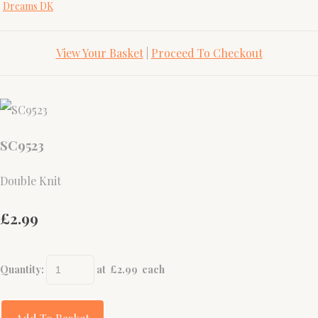
Dreams DK
View Your Basket
|
Proceed To Checkout
SC9523
Double Knit
£2.99
Quantity
:
at £
2.99
each