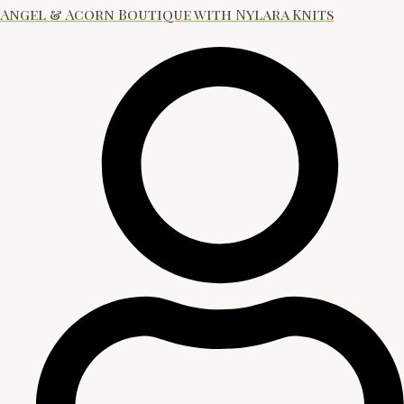
Angel & Acorn Boutique with Nylara Knits