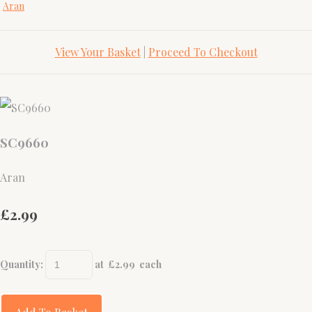
Aran
View Your Basket
|
Proceed To Checkout
SC9660
Aran
£2.99
Quantity
:
at £
2.99
each