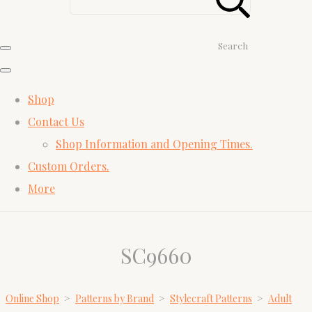
Search
Shop
Contact Us
Shop Information and Opening Times.
Custom Orders.
More
SC9660
Online Shop
>
Patterns by Brand
>
Stylecraft Patterns
>
Adult