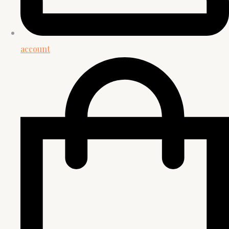
account