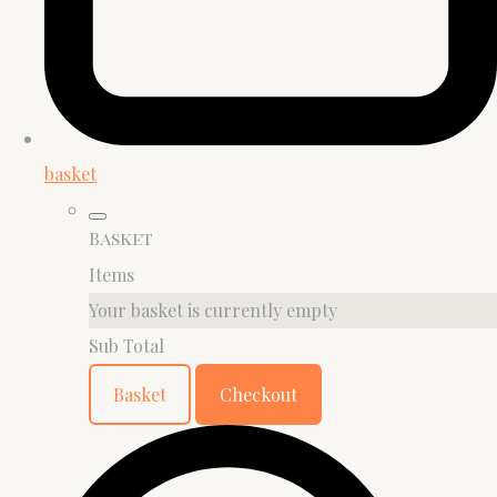
basket
Basket
Items
Your basket is currently empty
Sub Total
Basket
Checkout