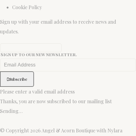
Cookie Policy
Sign up with your email address to receive news and
updates.
Sign up to our new newsletter.
Subscribe
Please enter a valid email address
Thanks, you are now subscribed to our mailing list
Sending…
© Copyright 2026 Angel & Acorn Boutique with Nylara