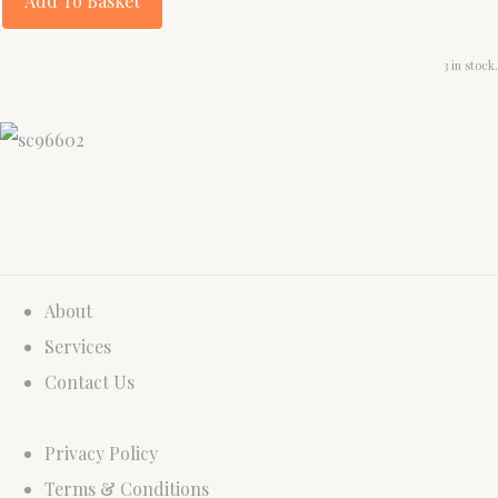
Add To Basket
3 in stock.
About
Services
Contact Us
Privacy Policy
Terms & Conditions