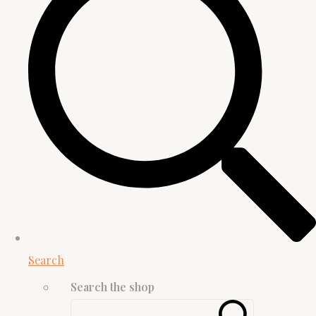
Search
Search the shop