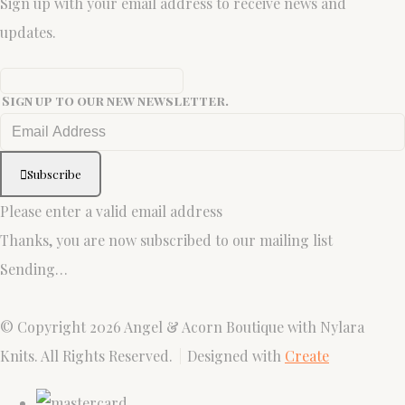
Sign up with your email address to receive news and
updates.
Sign up to our new newsletter.
Subscribe
Please enter a valid email address
Thanks, you are now subscribed to our mailing list
Sending…
© Copyright 2026 Angel & Acorn Boutique with Nylara
Knits. All Rights Reserved.
Designed with
Create