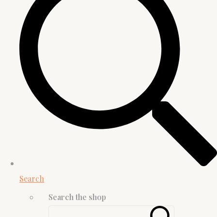
Search
Search the shop