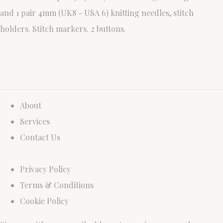
and 1 pair 4mm (UK8 - USA 6) knitting needles, stitch
holders. Stitch markers. 2 buttons.
About
Services
Contact Us
Privacy Policy
Terms & Conditions
Cookie Policy