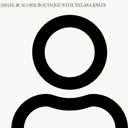
Angel & Acorn Boutique with Nylara Knits