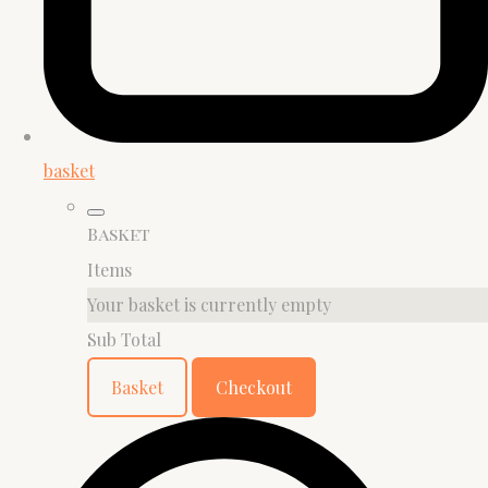
basket
Basket
Items
Your basket is currently empty
Sub Total
Basket
Checkout