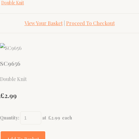
Double Knit
View Your Basket
|
Proceed To Checkout
SC9656
Double Knit
£2.99
Quantity
:
at £
2.99
each