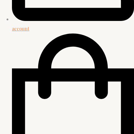
account