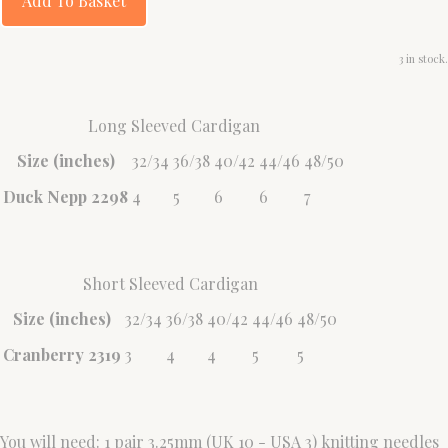
Add To Basket
3 in stock.
Long Sleeved Cardigan
Size (inches)
32/34
36/38
40/42
44/46
48/50
Duck Nepp 2298
4
5
6
6
7
Short Sleeved Cardigan
Size (inches)
32/34
36/38
40/42
44/46
48/50
Cranberry 2319
3
4
4
5
5
You will need: 1 pair 3.25mm (UK 10 - USA 3) knitting needles