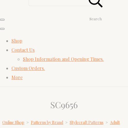
Search
Shop
Contact Us
Shop Information and Opening Times.
Custom Orders.
More
SC9656
Online Shop
>
Patterns by Brand
>
Stylecraft Patterns
>
Adult