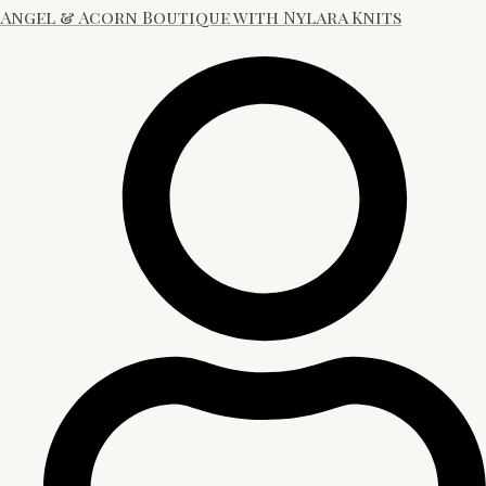
Angel & Acorn Boutique with Nylara Knits