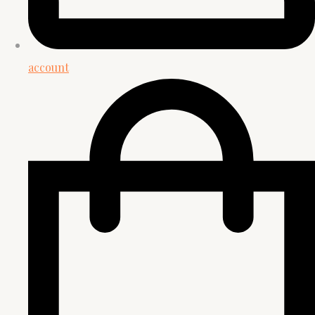
account