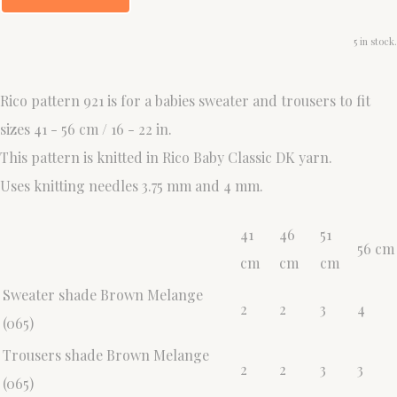
5 in stock.
Rico pattern 921 is for a babies sweater and trousers to fit
sizes 41 - 56 cm / 16 - 22 in.
This pattern is knitted in Rico Baby Classic DK yarn.
Uses knitting needles 3.75 mm and 4 mm.
41
46
51
56 cm
cm
cm
cm
Sweater shade Brown Melange
2
2
3
4
(065)
Trousers shade Brown Melange
2
2
3
3
(065)