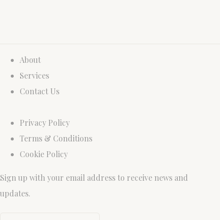
About
Services
Contact Us
Privacy Policy
Terms & Conditions
Cookie Policy
Sign up with your email address to receive news and
updates.