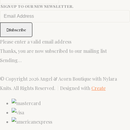
Sign up to our new newsletter.
Subscribe
Please enter a valid email address
Thanks, you are now subscribed to our mailing list
Sending…
© Copyright 2026 Angel & Acorn Boutique with Nylara
Knits. All Rights Reserved.
Designed with
Create