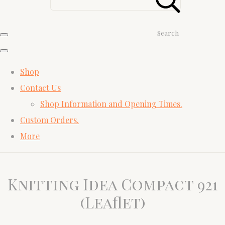
Search
Shop
Contact Us
Shop Information and Opening Times.
Custom Orders.
More
Knitting Idea Compact 921
(Leaflet)