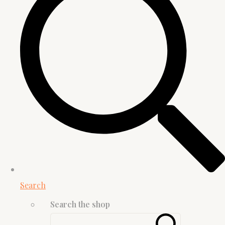
Search
Search the shop