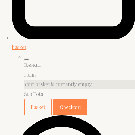
basket
Basket
Items
Your basket is currently empty
Sub Total
Basket
Checkout