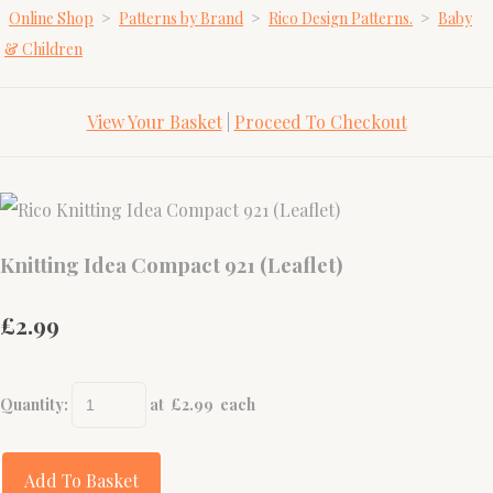
Online Shop
>
Patterns by Brand
>
Rico Design Patterns.
>
Baby
& Children
View Your Basket
|
Proceed To Checkout
Knitting Idea Compact 921 (Leaflet)
£2.99
Quantity
:
at £
2.99
each
Add To Basket