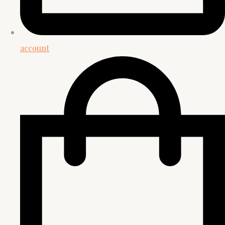
account