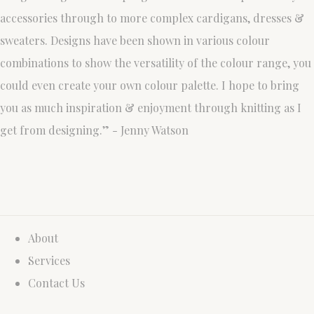
accessories through to more complex cardigans, dresses &
sweaters. Designs have been shown in various colour
combinations to show the versatility of the colour range, you
could even create your own colour palette. I hope to bring
you as much inspiration & enjoyment through knitting as I
get from designing.” - Jenny Watson
About
Services
Contact Us