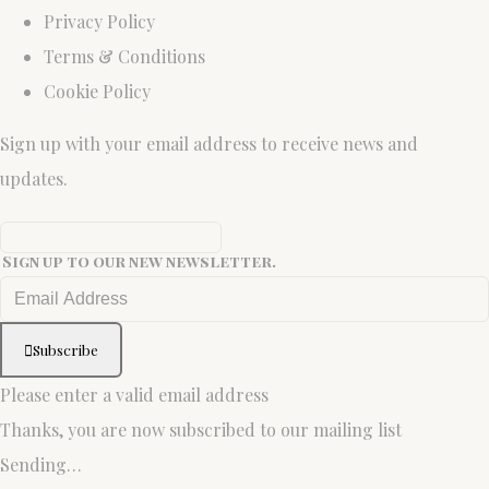
Privacy Policy
Terms & Conditions
Cookie Policy
Sign up with your email address to receive news and
updates.
Sign up to our new newsletter.
Subscribe
Please enter a valid email address
Thanks, you are now subscribed to our mailing list
Sending…