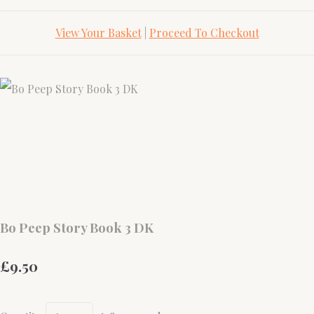
View Your Basket
|
Proceed To Checkout
Bo Peep Story Book 3 DK
£9.50