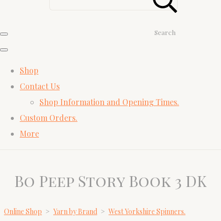
Search
Shop
Contact Us
Shop Information and Opening Times.
Custom Orders.
More
Bo Peep Story Book 3 DK
Online Shop
>
Yarn by Brand
>
West Yorkshire Spinners.