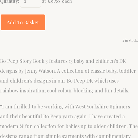
Quantity
:
at £
9.50
each
Add To Basket
2 in stock.
Bo Peep Story Book 3 features 13 baby and children's DK
designs by Jenny Watson. A collection of classic baby, toddler
and children's designs in our Bo Peep DK which uses
rainbow inspiration, cool colour blocking and fun details.
“I am thrilled to be working with West Yorkshire Spinners
and their beautiful Bo Peep yarn again. I have created a
modern & fun collection for babies up to older children. The
designs range from simple garments with complimentary