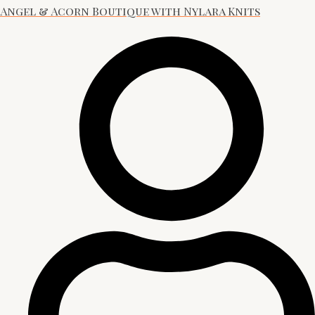
Angel & Acorn Boutique with Nylara Knits