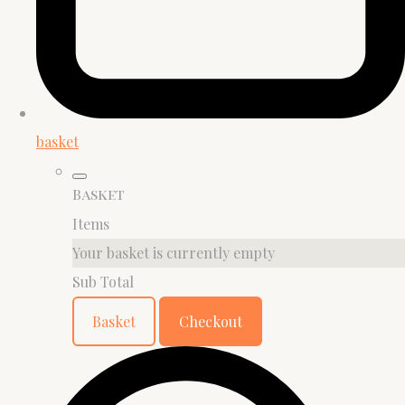
basket
Basket
Items
Your basket is currently empty
Sub Total
Basket
Checkout