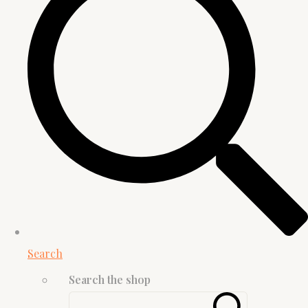
Search
Search the shop