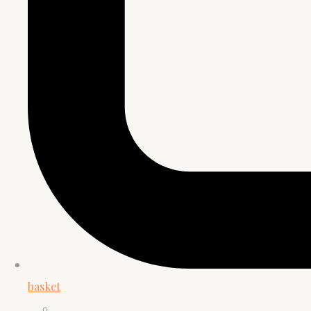
basket