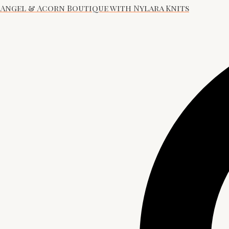
Angel & Acorn Boutique with Nylara Knits