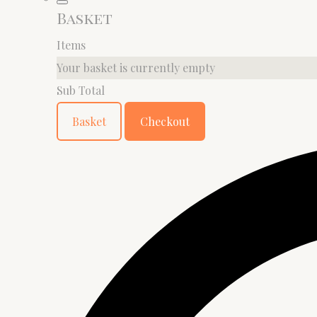
Basket
Items
Your basket is currently empty
Sub Total
Basket
Checkout