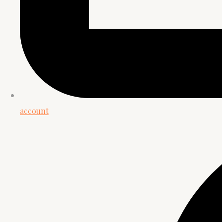
account