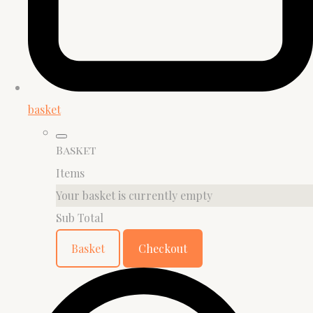
basket
Basket
Items
Your basket is currently empty
Sub Total
Basket
Checkout