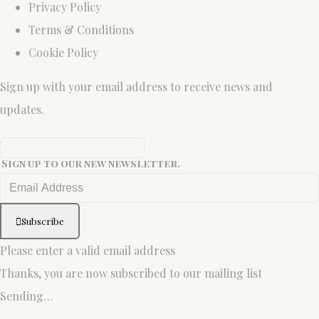
Privacy Policy
Terms & Conditions
Cookie Policy
Sign up with your email address to receive news and
updates.
Sign up to our new newsletter.
Subscribe
Please enter a valid email address
Thanks, you are now subscribed to our mailing list
Sending…