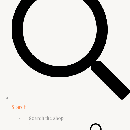
Search
Search the shop