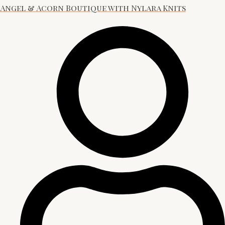
Angel & Acorn Boutique with Nylara Knits