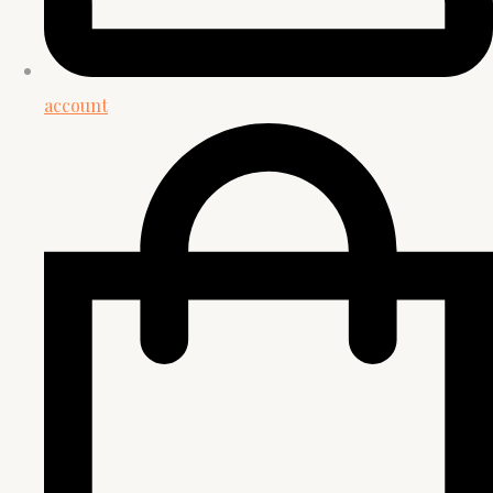
account