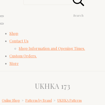
Search
Shop
Contact Us
Shop Information and Opening Times.
Custom Orders.
More
UKHKA 173
Online Shop
>
Patterns by Brand
>
UKHKA Patterns