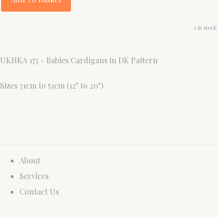
2 in stock.
UKHKA 173 - Babies Cardigans in DK Pattern
Sizes 31cm to 51cm (12" to 20")
About
Services
Contact Us