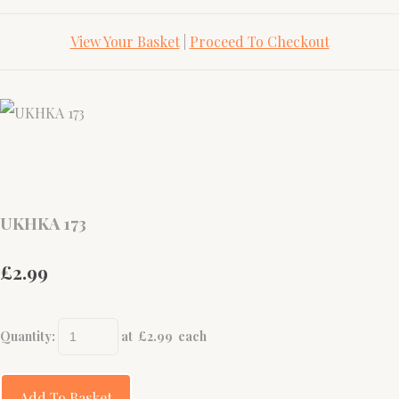
View Your Basket
|
Proceed To Checkout
UKHKA 173
£2.99
Quantity
:
at £
2.99
each
Add To Basket