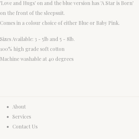
'Love and Hugs' on and the blue version has 'A Star is Born'
on the front of the sleepsuit.
Comes in a colour choice of either Blue or Baby Pink.
Sizes Available: 3 - 5lb and 5 - 8lb.
100% high grade soft cotton
Machine washable at 40 degrees
About
Services
Contact Us