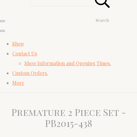
Search
Shop
Contact Us
Shop Information and Opening Times.
Custom Orders.
More
Premature 2 Piece Set -
PB2015-438