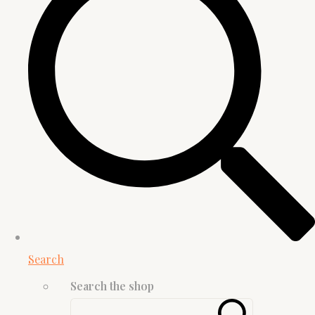
Search
Search the shop