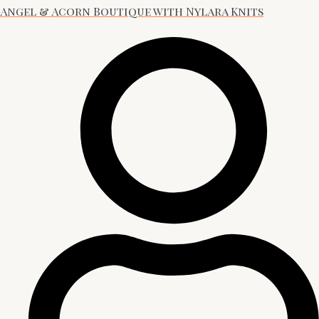
Angel & Acorn Boutique with Nylara Knits