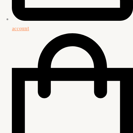
account