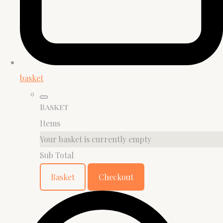
basket
Basket
Items
Your basket is currently empty
Sub Total
Basket
Checkout