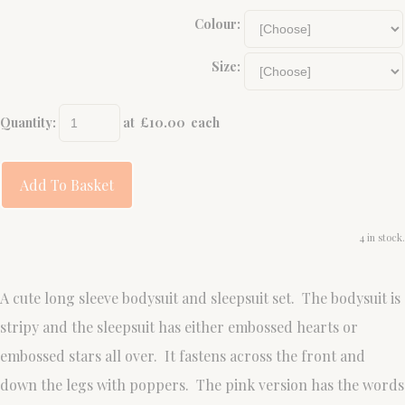
Colour:
Size:
Quantity
:
at £
10.00
each
Add To Basket
4 in stock.
A cute long sleeve bodysuit and sleepsuit set. The bodysuit is
stripy and the sleepsuit has either embossed hearts or
embossed stars all over. It fastens across the front and
down the legs with poppers. The pink version has the words