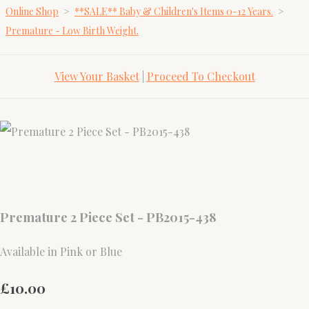
Online Shop
>
**SALE** Baby & Children's Items 0-12 Years.
>
Premature - Low Birth Weight.
View Your Basket
|
Proceed To Checkout
Premature 2 Piece Set - PB2015-438
Available in Pink or Blue
£10.00