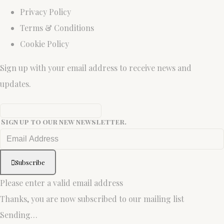
Privacy Policy
Terms & Conditions
Cookie Policy
Sign up with your email address to receive news and
updates.
Sign up to our new newsletter.
Subscribe
Please enter a valid email address
Thanks, you are now subscribed to our mailing list
Sending…