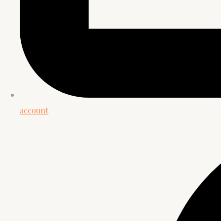
account