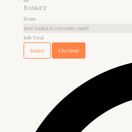
Basket
Items
Your basket is currently empty
Sub Total
Basket
Checkout