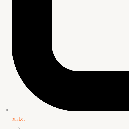
basket