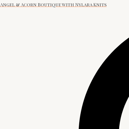
Angel & Acorn Boutique with Nylara Knits