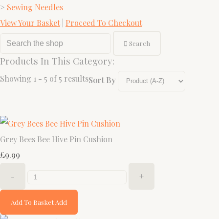
>
Sewing Needles
View Your Basket
|
Proceed To Checkout
Search
Products In This Category:
Showing 1 - 5 of 5 results
Sort By
Grey Bees Bee Hive Pin Cushion
£9.99
-
+
Add To Basket
Add