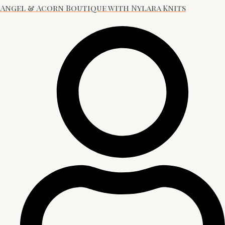
Angel & Acorn Boutique with Nylara Knits