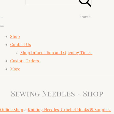
Search
Shop
Contact Us
Shop Information and Opening Times.
Custom Orders.
More
Sewing Needles - Shop
Online Shop
>
Knitting Needles, Crochet Hooks & Supplies.