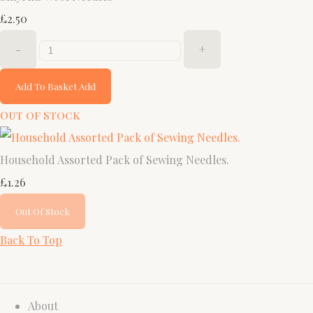
£2.50
-
+
Add To Basket
Add
Out of Stock
Household Assorted Pack of Sewing Needles.
£1.26
Out Of Stock
Back To Top
About