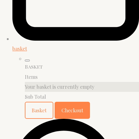
basket
Basket
Items
Your basket is currently empty
Sub Total
Basket
Checkout