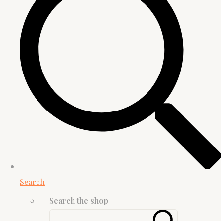
Search
Search the shop