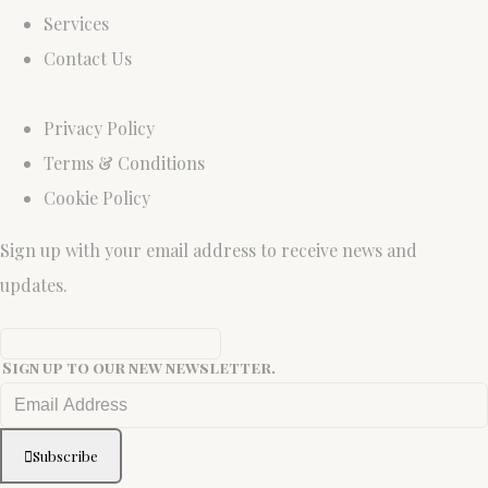
Services
Contact Us
Privacy Policy
Terms & Conditions
Cookie Policy
Sign up with your email address to receive news and
updates.
Sign up to our new newsletter.
Subscribe