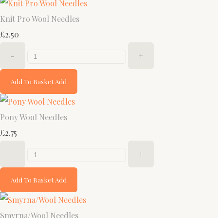
Knit Pro Wool Needles
£2.50
-
+
Add To Basket
Add
Pony Wool Needles
£2.75
-
+
Add To Basket
Add
Smyrna/Wool Needles