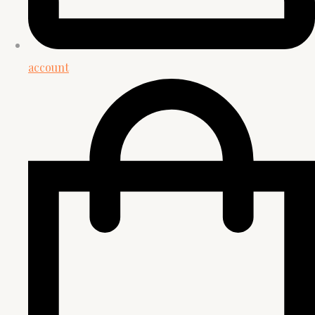
account