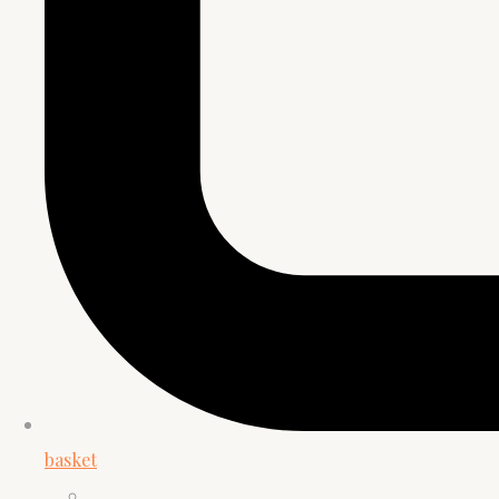
basket