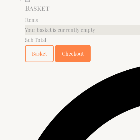
Basket
Items
Your basket is currently empty
Sub Total
Basket
Checkout