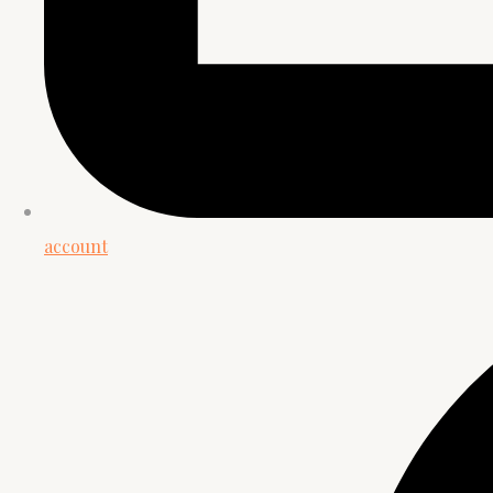
account