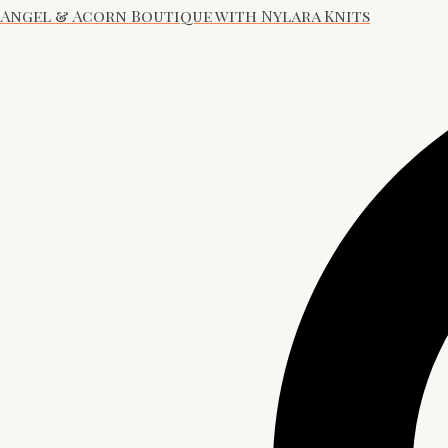
Angel & Acorn Boutique with Nylara Knits